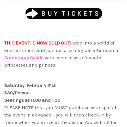
THIS EVENT IS NOW SOLD OUT!
Step into a world of
enchantment and join us for a magical afternoon in
Canterbury Castle
with some of your favorite
princesses and princes!
Saturday, February 21st
$30/Person
Seatings at 11:00 and 1:30
PLEASE NOTE that you MUST purchase your spot at
the event in advance – you will then check in by
name when you arrive at the castle. You will not be