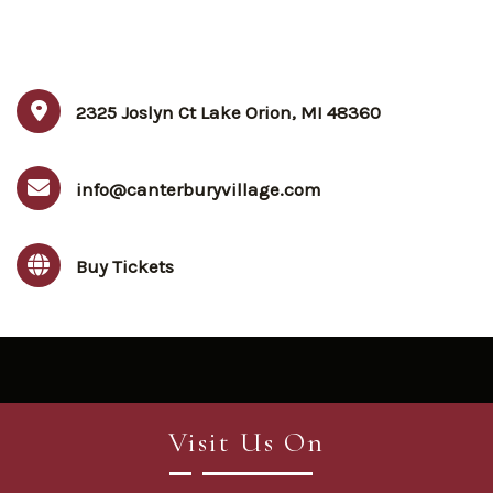
2325 Joslyn Ct Lake Orion, MI 48360
info@canterburyvillage.com
Buy Tickets
Visit Us On