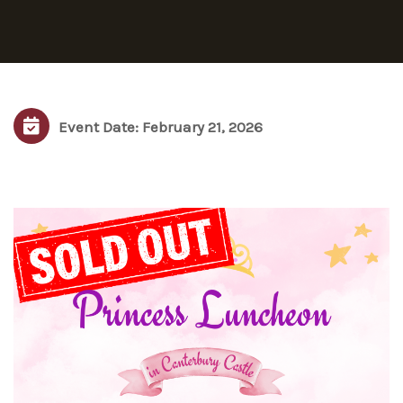
Event Date: February 21, 2026