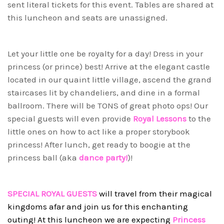
sent literal tickets for this event. Tables are shared at
this luncheon and seats are unassigned.
Let your little one be royalty for a day! Dress in your
princess (or prince) best! Arrive at the elegant castle
located in our quaint little village, ascend the grand
staircases lit by chandeliers, and dine in a formal
ballroom. There will be TONS of great photo ops! Our
special guests will even provide
Royal Lessons
to the
little ones on how to act like a proper storybook
princess! After lunch, get ready to boogie at the
princess ball (aka
dance party!
)!
SPECIAL ROYAL GUESTS
will travel from their magical
kingdoms afar and join us for this enchanting
outing! At this luncheon we are expecting
Princess