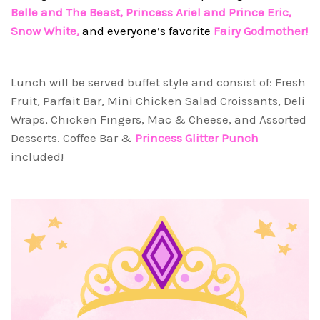
Belle and The Beast, Princess Ariel and Prince Eric,
Snow White,
and everyone’s favorite
Fairy Godmother!
Lunch will be served buffet style and consist of: Fresh
Fruit, Parfait Bar, Mini Chicken Salad Croissants, Deli
Wraps, Chicken Fingers, Mac & Cheese, and Assorted
Desserts. Coffee Bar &
Princess Glitter Punch
included!