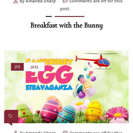
By
Amanda Sharp
Comments are off for this
post.
Breakfast with the Bunny
20
JAN
By
Amanda Sharp
Comments are off for this