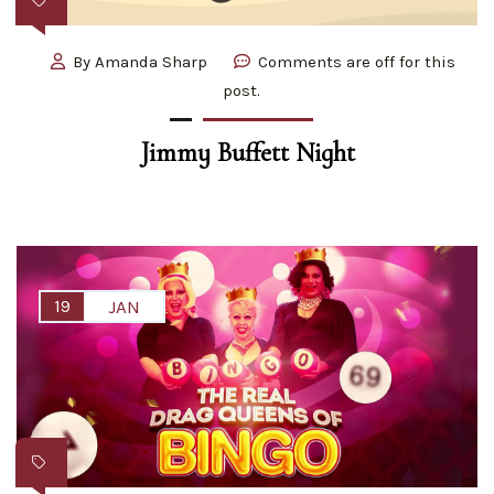
By
Amanda Sharp
Comments are off for this
post.
Jimmy Buffett Night
19
JAN