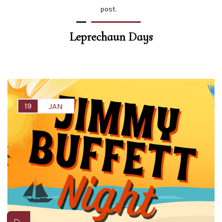
post.
Leprechaun Days
19
JAN