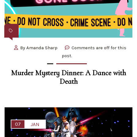
By
Amanda Sharp
Comments are off for this
post.
Murder Mystery Dinner: A Dance with
Death
07
JAN