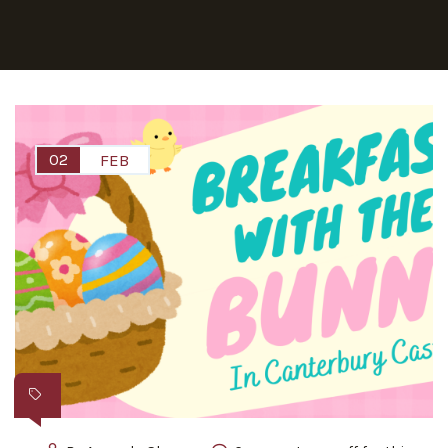
02
FEB