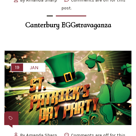
post.
Canterbury EGGstravaganza
19
JAN
By
Amanda Sharp
Comments are off for this