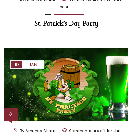
post.
St. Patrick’s Day Party
19
JAN
By
Amanda Sharp
Comments are off for this