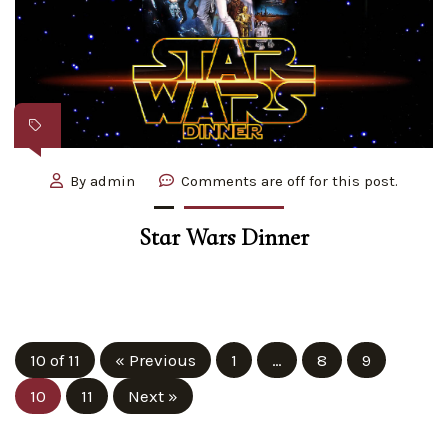
By
admin
Comments are off for this post.
Star Wars Dinner
10 of 11
« Previous
1
…
8
9
10
11
Next »