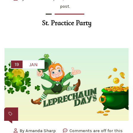
post.
St. Practice Party
19
JAN
By
Amanda Sharp
Comments are off for this