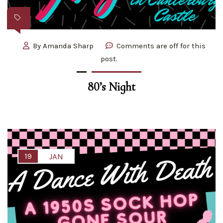
By
Amanda Sharp
Comments are off for this
post.
80’s Night
19
JAN