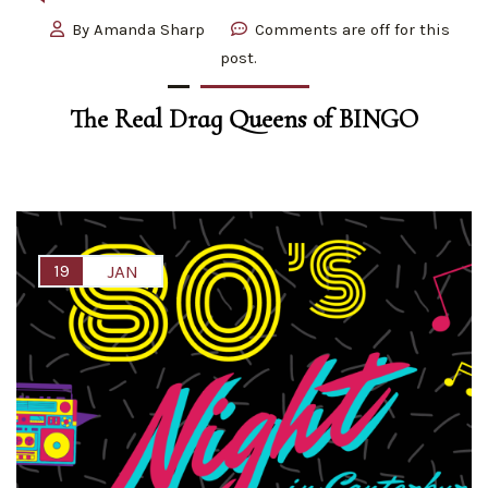
By
Amanda Sharp
Comments are off for this
post.
The Real Drag Queens of BINGO
19
JAN