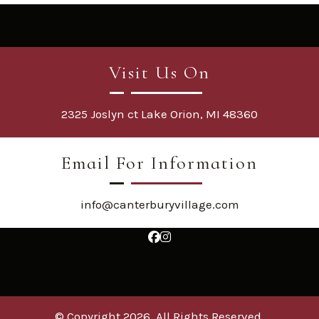
Visit Us On
2325 Joslyn ct Lake Orion, MI 48360
Email For Information
info@canterburyvillage.com
© Copyright 2026. All Rights Reserved.