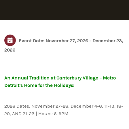
Event Date: November 27, 2026 - December 23,
2026
An Annual Tradition at Canterbury Village – Metro
Detroit’s Home for the Holidays!
2026 Dates: November 27-28, December 4-6, 11-13, 18-
20, AND 21-23 | Hours: 6-9PM