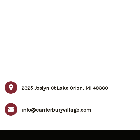
2325 Joslyn Ct Lake Orion, MI 48360
info@canterburyvillage.com