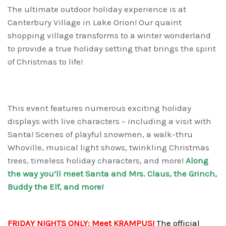
The ultimate outdoor holiday experience is at
Canterbury Village in Lake Orion! Our quaint
shopping village transforms to a winter wonderland
to provide a true holiday setting that brings the spirit
of Christmas to life!
This event features numerous exciting holiday
displays with live characters – including a visit with
Santa! Scenes of playful snowmen, a walk-thru
Whoville, musical light shows, twinkling Christmas
trees, timeless holiday characters, and more!
Along
the way you’ll meet Santa and Mrs. Claus, the Grinch,
Buddy the Elf, and more!
FRIDAY NIGHTS ONLY:
Meet KRAMPUS!
The official