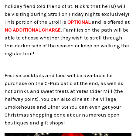
holiday fiend (old friend of St. Nick’s that he is!) will
be visiting during Stroll on Friday nights exclusively!
This portion of the Stroll is
OPTIONAL
and is offered at
NO ADDITIONAL CHARGE
. Families on the path will be
able to choose whether they wish to stroll through
this darker side of the season or keep on walking the
regular trail!
Festive cocktails and food will be available for
purchase on the C-Pub patio at the end, as well as
hot drinks and sweet treats at Yates Cider Mill (the
halfway point). You can also dine at The Village
Smokehouse and Diner 55! You can even get your
Christmas shopping done at our numerous open
boutiques and gift shops!