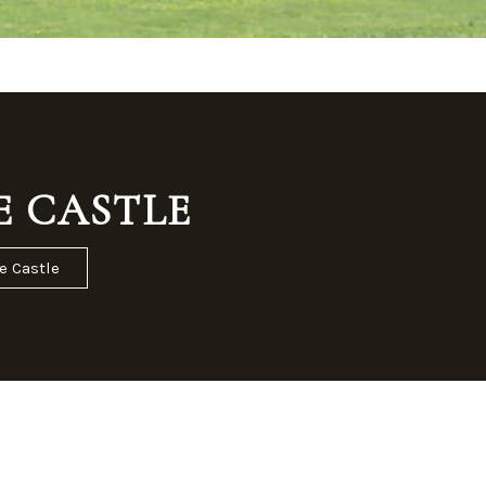
E CASTLE
e Castle