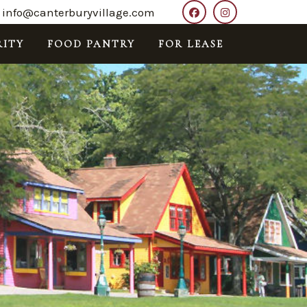
info@canterburyvillage.com
ITY
FOOD PANTRY
FOR LEASE