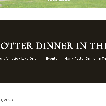
OTTER DINNER IN TH
ury Village - Lake Orion
Events
Harry Potter Dinner In Th
8, 2026