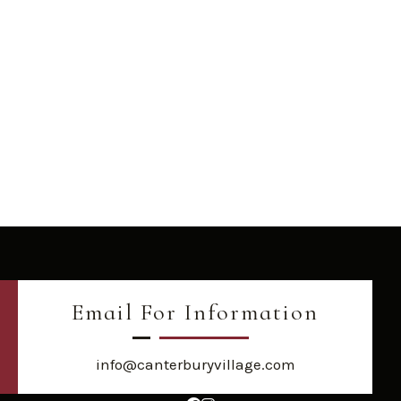
Email For Information
info@canterburyvillage.com