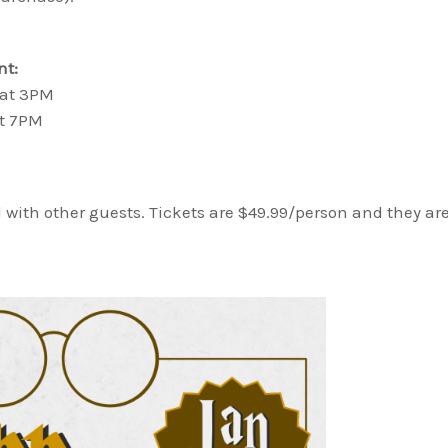
nt:
 at 3PM
at 7PM
 with other guests. Tickets are $49.99/person and they ar