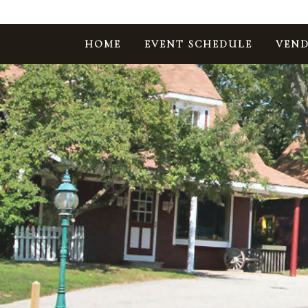
HOME
EVENT SCHEDULE
VEND