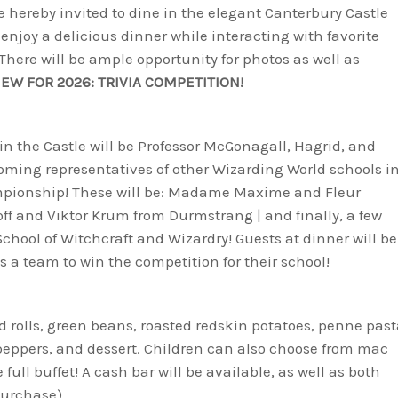
 hereby invited to dine in the elegant Canterbury Castle
enjoy a delicious dinner while interacting with favorite
here will be ample opportunity for photos as well as
EW FOR 2026: TRIVIA COMPETITION!
in the Castle will be Professor McGonagall, Hagrid, and
lcoming representatives of other Wizarding World schools i
ampionship! These will be: Madame Maxime and Fleur
ff and Viktor Krum from Durmstrang | and finally, a few
hool of Witchcraft and Wizardry! Guests at dinner will be
s a team to win the competition for their school!
nd rolls, green beans, roasted redskin potatoes, penne pas
peppers, and dessert. Children can also choose from mac
ull buffet! A cash bar will be available, as well as both
purchase).