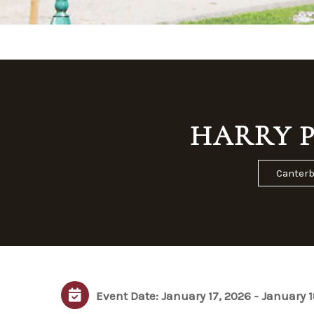
HARRY P
Canterb
Event Date: January 17, 2026 - January 1