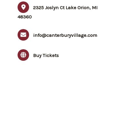
2325 Joslyn Ct Lake Orion, MI
48360
info@canterburyvillage.com
Buy Tickets