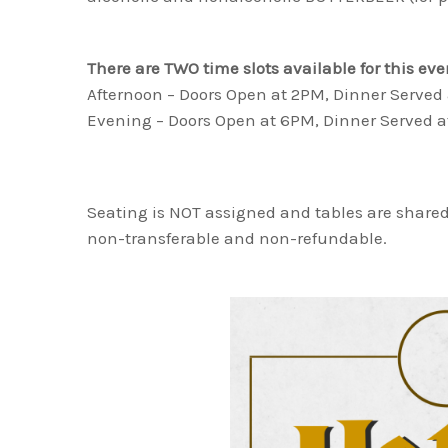
There are TWO time slots available for this eve
Afternoon – Doors Open at 2PM, Dinner Served
Evening – Doors Open at 6PM, Dinner Served 
Seating is NOT assigned and tables are shared
non-transferable and non-refundable.