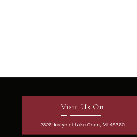
Visit Us On
2325 Joslyn ct Lake Orion, MI 48360