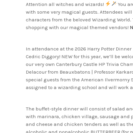
Attention all witches and wizards!
You are
with some very magical guests. Attendees will 
characters from the beloved Wizarding World. T
shopping with our magical themed vendors!
N
In attendance at the 2026 Harry Potter Dinner 
Cedric Diggory! NEW for this year, we’ll be we
our very own Canterbury Castle HP Trivia Ch
Delacour from Beauxbatons | Professor Karkaro
special guests from the American Ilvermorny Sc
assigned to a wizarding school and will work a
The buffet-style dinner will consist of salad a
with marinara, chicken village, sausage and 
and cheese and chicken tenders as well as the f
alcoholic and nonalcoholic BUTTERBEER (for 