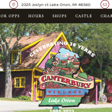
2325 Joslyn ct Lake Orion, MI 48360
OR OPPS
HOURS
SHOPS
CASTLE
CHAR